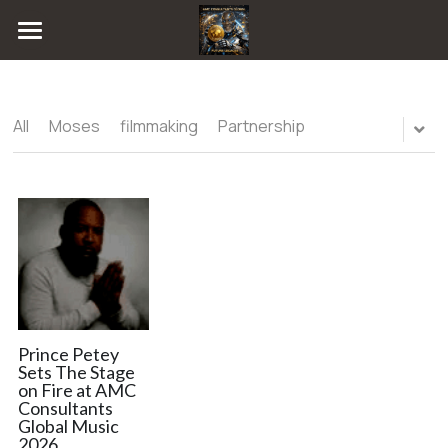
Home
Blog
All
Moses
filmmaking
Partnership
Radio
All Categories
Moses
FUTURE LEGACEE GAME
filmmaking
Consultations
Partnership
Publishing
Chat
Artificial intelligence
Online
Music Publishing
Magazine
Prince Petey
Sets The Stage
on Fire at AMC
Technology
Event Gallery
Consultants
Global Music
collab
ARTIST NETWORK
2026