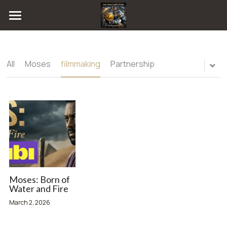
Home
Blog
All
Moses
filmmaking
Partnership
Radio
All Categories
Moses
FUTURE LEGACEE GAME
filmmaking
Consultations
Partnership
Publishing
Chat
Artificial intelligence
Online
Music Publishing
Magazine
Moses: Born of
Water and Fire
Technology
Event Gallery
March 2, 2026
collab
ARTIST NETWORK